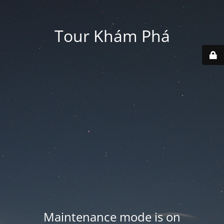
Tour Khám Phá
Maintenance mode is on