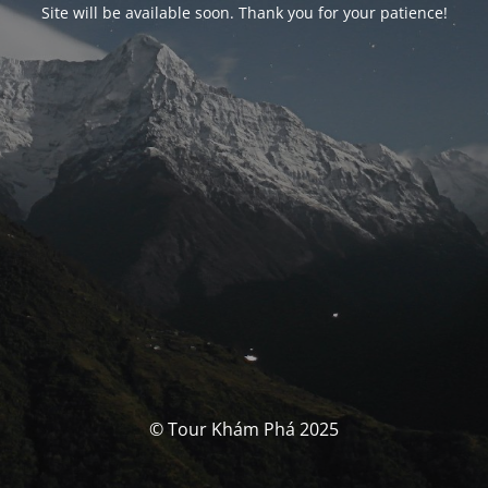
Site will be available soon. Thank you for your patience!
© Tour Khám Phá 2025