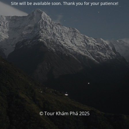
Site will be available soon. Thank you for your patience!
© Tour Khám Phá 2025