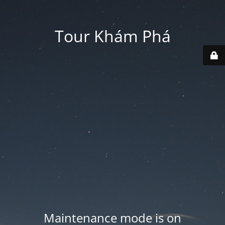
Tour Khám Phá
Maintenance mode is on