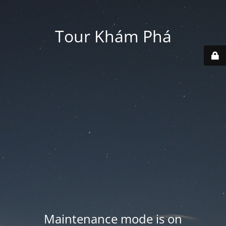
Tour Khám Phá
Maintenance mode is on