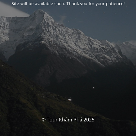
Site will be available soon. Thank you for your patience!
© Tour Khám Phá 2025