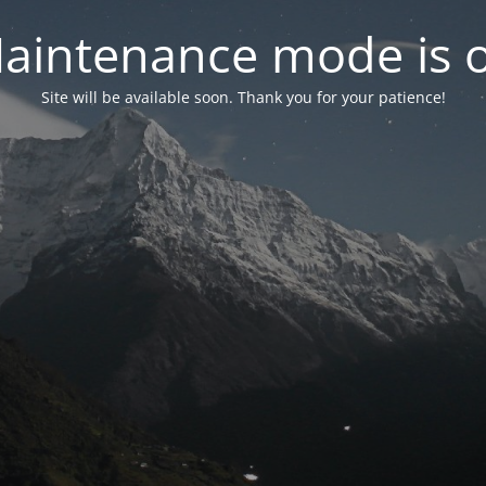
aintenance mode is 
Site will be available soon. Thank you for your patience!