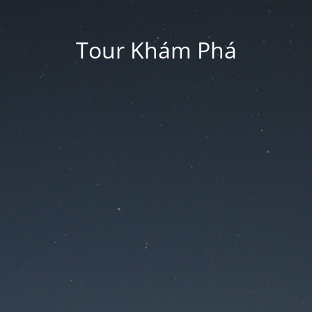
Tour Khám Phá