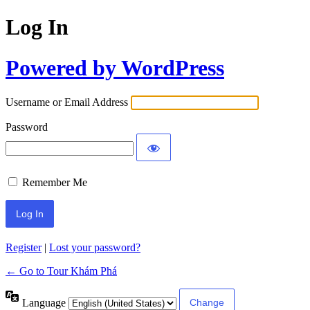
Log In
Powered by WordPress
Username or Email Address
Password
Remember Me
Register
|
Lost your password?
← Go to Tour Khám Phá
Language