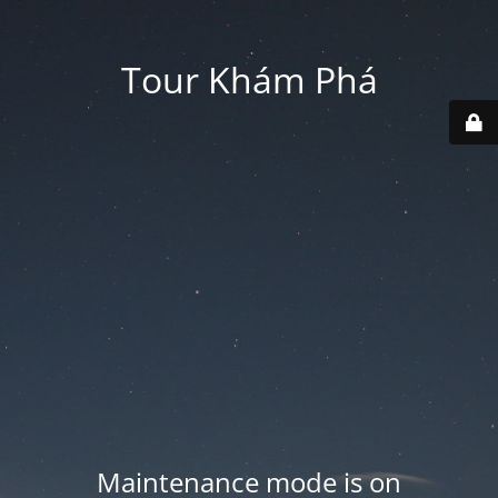
Tour Khám Phá
Maintenance mode is on