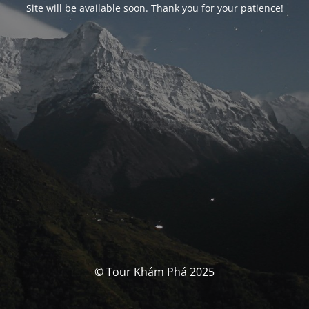
Site will be available soon. Thank you for your patience!
© Tour Khám Phá 2025