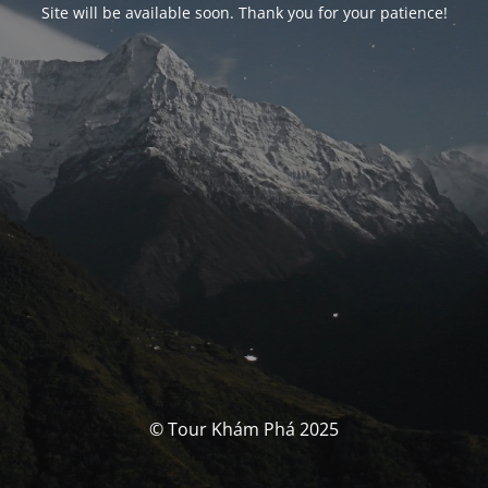
Site will be available soon. Thank you for your patience!
© Tour Khám Phá 2025