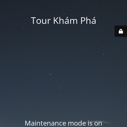
Tour Khám Phá
Maintenance mode is on